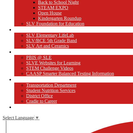
Back to School Night
STEAM EXPO
Open House
Kindergarten Roundup
SLV Foundation for Education
Our Programs
SLV Elementary LifeLab
SLV/BCE 5th Grade Band
SLV Art and Ceramics
Websites for Learning
PBIS @ SLE
SLVE Websites for Learning
STEM Challenge Videos
CAASP Smarter Balanced Testing Information
Student/Family Resources
Transportation Department
Student Nutrition Services
District Office
Cradle to Career
Close [x]
Select Language
▼