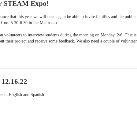
or STEAM Expo!
ounce that this year we will once again be able to invite families and the pu
 from 5:30-6:30 in the MU room.
 on volunteers to interview students during the morning on Monday, 2/6. This is
out their project and receive some feedback. We also need a couple of volunteers
 12.16.22
ter in English and Spanish