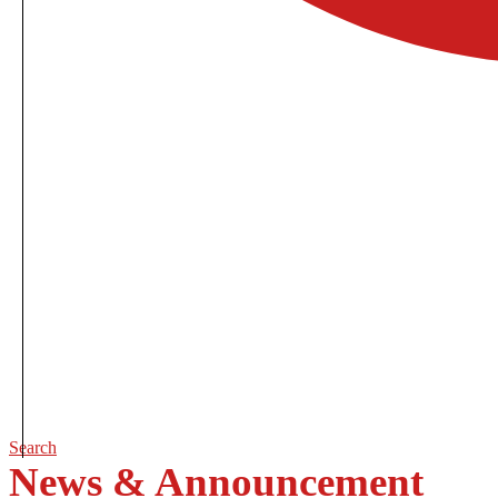
Search
News & Announcement