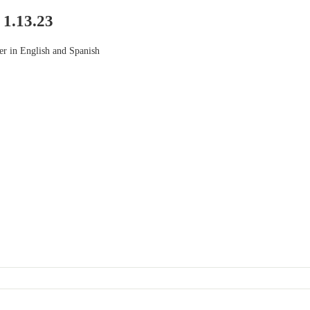
 1.13.23
ter in English and Spanish