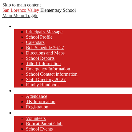
Skip to main content
San Lorenzo Valley
Elementary School
Main Menu Toggle
Our School
Principal's Message
School Profile
Calendars
Bell Schedule 26-27
Directions and Maps
School Reports
Title 1 Information
Emergency Information
School Contact Information
Staff Directory 26-27
Family Handbook
Registration and Attendance
Attendance
TK Information
Registration
Get Involved!
Volunteers
Bobcat Parent Club
School Events