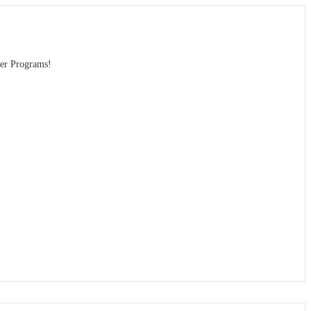
eer Programs!