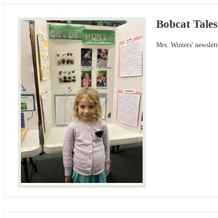
Bobcat Tales
Mrs. Winters' newslet