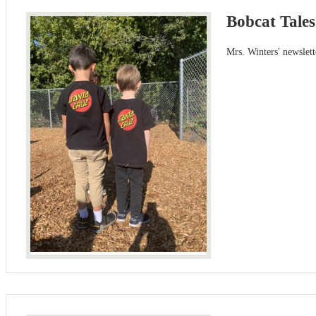
Bobcat Tales
Mrs. Winters' newslet