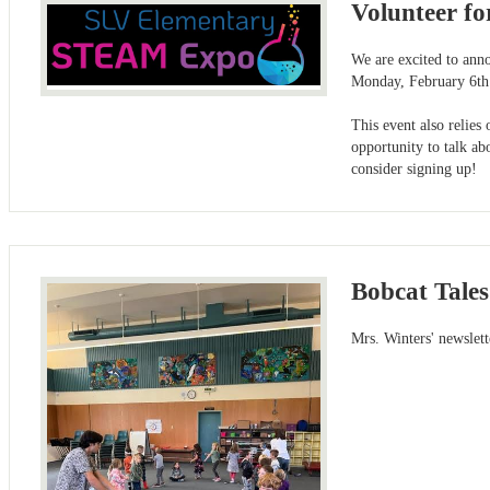
Volunteer f
We are excited to ann
Monday, February 6th
This event also relies
opportunity to talk ab
consider signing up!
Bobcat Tales
Mrs. Winters' newslet