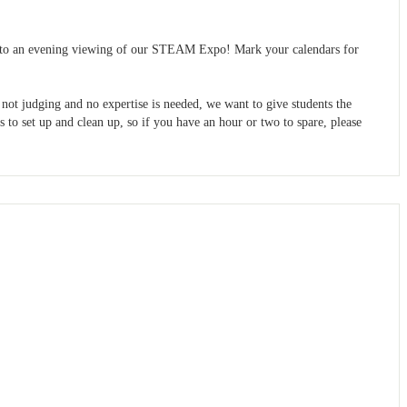
blic to an evening viewing of our STEAM Expo! Mark your calendars for
 not judging and no expertise is needed, we want to give students the
 to set up and clean up, so if you have an hour or two to spare, please