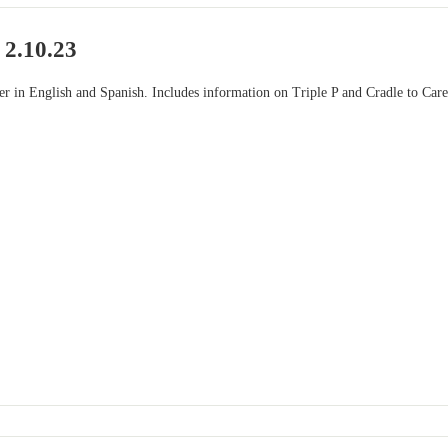
 2.10.23
ter in English and Spanish. Includes information on Triple P and Cradle to Car